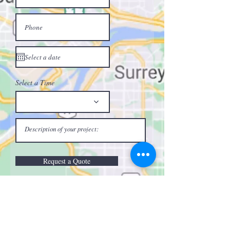
Select a Time
Request a Quote
Call or Text:
(604) 240-5648