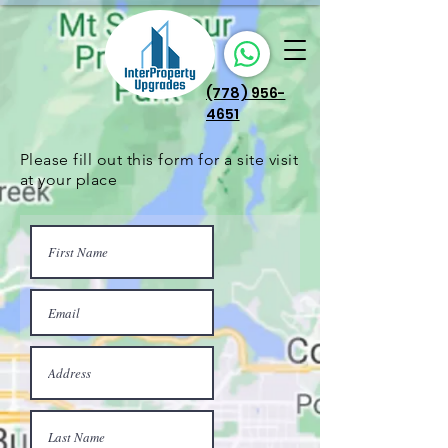
(778) 956-
4651
Please fill out this form for a site visit
at your place